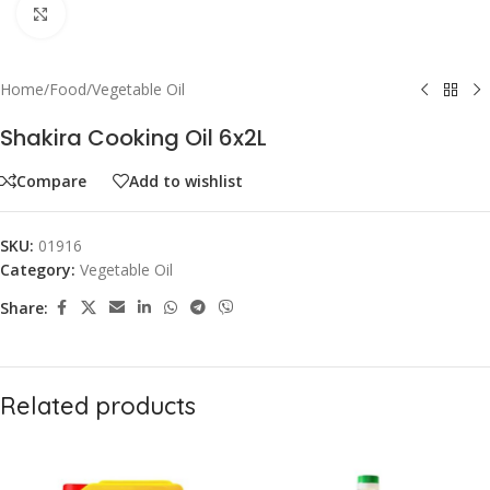
Click to enlarge
Home
/
Food
/
Vegetable Oil
Shakira Cooking Oil 6x2L
Compare
Add to wishlist
SKU:
01916
Category:
Vegetable Oil
Share:
Related products