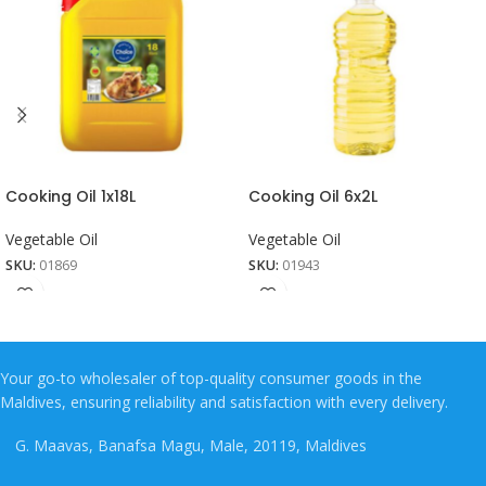
Cooking Oil 1x18L
Cooking Oil 6x2L
Vegetable Oil
Vegetable Oil
SKU:
01869
SKU:
01943
Your go-to wholesaler of top-quality consumer goods in the
Maldives, ensuring reliability and satisfaction with every delivery.
G. Maavas, Banafsa Magu, Male, 20119, Maldives