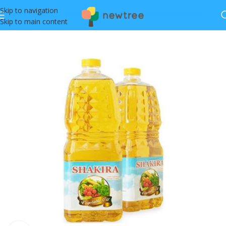
Skip to navigation
Skip to main content