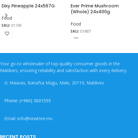
Dixy Pineapple 24x567G
Ever Prime Mushroom
(Whole) 24x400g
Food
Food
SKU:
01745
SKU:
01887
Your go-to wholesaler of top-quality consumer goods in the
Maldives, ensuring reliability and satisfaction with every delivery.
G. Maavas, Banafsa Magu, Male, 20119, Maldives
Phone: (+960) 3001555
Email: info@newtree.mv
RECENT POSTS