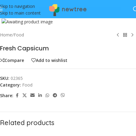
Skip to navigation
Skip to main content
Click to enlarge
Home
/
Food
Fresh Capsicum
Compare
Add to wishlist
SKU:
02365
Category:
Food
Share:
Related products