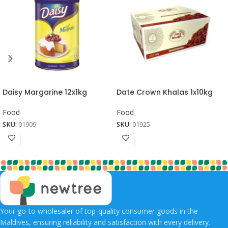
Daisy Margarine 12x1kg
Date Crown Khalas 1x10kg
Food
Food
SKU:
01909
SKU:
01925
Your go-to wholesaler of top-quality consumer goods in the
Maldives, ensuring reliability and satisfaction with every delivery.