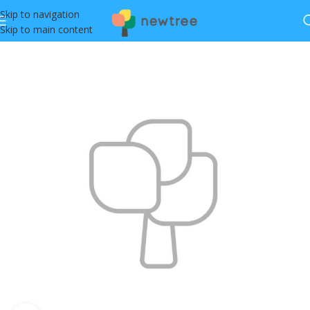
Skip to navigation
Skip to main content