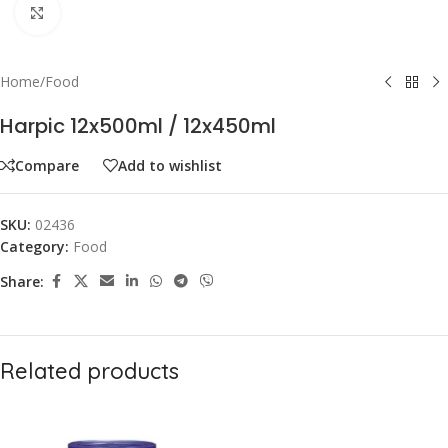
Click to enlarge
Home
/
Food
Harpic 12x500ml / 12x450ml
Compare
Add to wishlist
SKU:
02436
Category:
Food
Share:
Related products