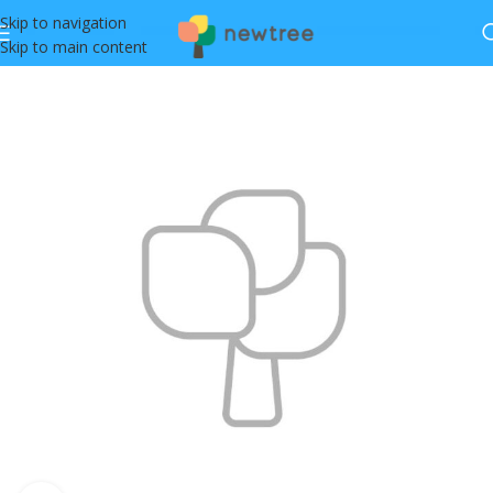
Skip to navigation
Skip to main content