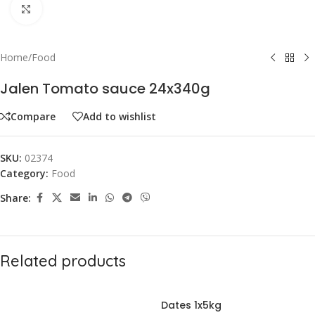
Click to enlarge
Home
/
Food
Jalen Tomato sauce 24x340g
Compare
Add to wishlist
SKU:
02374
Category:
Food
Share:
Related products
Dates 1x5kg