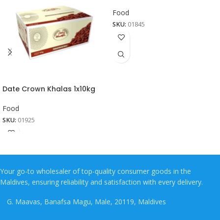
Food
SKU:
01845
Date Crown Khalas 1x10kg
Food
SKU:
01925
Your go-to wholesaler of top-quality consumer goods in the
Maldives, ensuring reliability and satisfaction with every delivery.
G. Maavas, Banafsa Magu, Male, 20119, Maldives