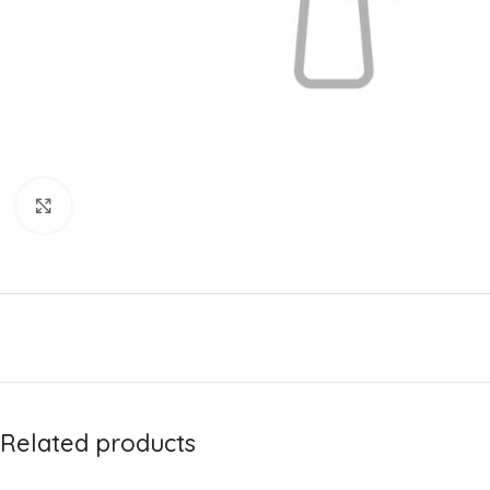
Click to enlarge
Related products