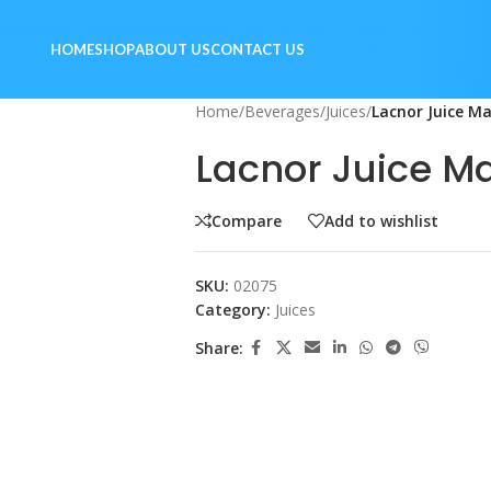
HOME
SHOP
ABOUT US
CONTACT US
Home
/
Beverages
/
Juices
/
Lacnor Juice M
Lacnor Juice Ma
Compare
Add to wishlist
SKU:
02075
Category:
Juices
Share: