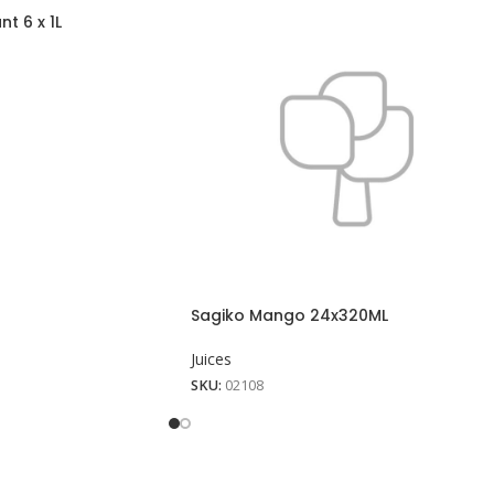
t 6 x 1L
Sagiko Mango 24x320ML
Juices
SKU:
02108