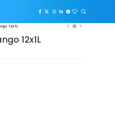
ango 12x1L
ngo 12x1L