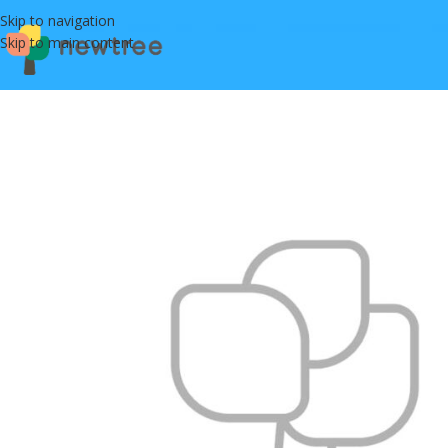
Skip to navigation
Skip to main content