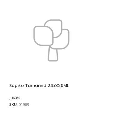
Sunquick Mang
Juices
SKU:
01920
View More
Sagiko Tamarind 24x320ML
Juices
SKU:
01989