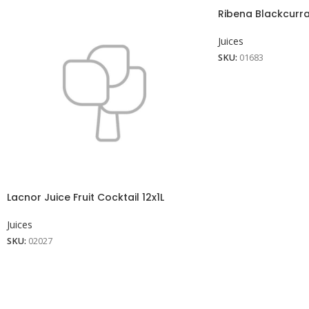
Ribena Blackcurran
Juices
SKU:
01683
Lacnor Juice Fruit Cocktail 12x1L
Juices
SKU:
02027