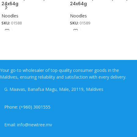
24x64g
24x64g
Noodles
Noodles
SKU:
01588
SKU:
01589
Your go-to wholesaler of top-quality consumer goods in the
Maldives, ensuring reliability and satisfaction with every delivery.
G. Maavas, Banafsa Magu, Male, 20119, Maldives
Phone: (+960) 3001555
Email: info@newtree.mv