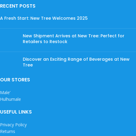
RECENT POSTS
A Fresh Start: New Tree Welcomes 2025
New Shipment Arrives at New Tree: Perfect for
Retailers to Restock
Discover an Exciting Range of Beverages at New
Tree
OUR STORES
Male’
Hulhumale
USEFUL LINKS
Privacy Policy
Returns