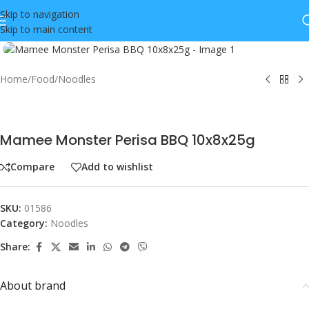
Skip to navigation
Skip to main content
Click to enlarge
Home
/
Food
/
Noodles
Mamee Monster Perisa BBQ 10x8x25g
Compare
Add to wishlist
SKU:
01586
Category:
Noodles
Share:
About brand