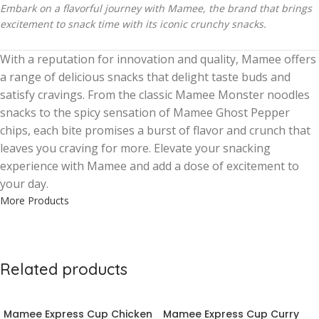
Embark on a flavorful journey with Mamee, the brand that brings
excitement to snack time with its iconic crunchy snacks.
With a reputation for innovation and quality, Mamee offers
a range of delicious snacks that delight taste buds and
satisfy cravings. From the classic Mamee Monster noodles
snacks to the spicy sensation of Mamee Ghost Pepper
chips, each bite promises a burst of flavor and crunch that
leaves you craving for more. Elevate your snacking
experience with Mamee and add a dose of excitement to
your day.
More Products
Related products
Mamee Express Cup Chicken
Mamee Express Cup Curry