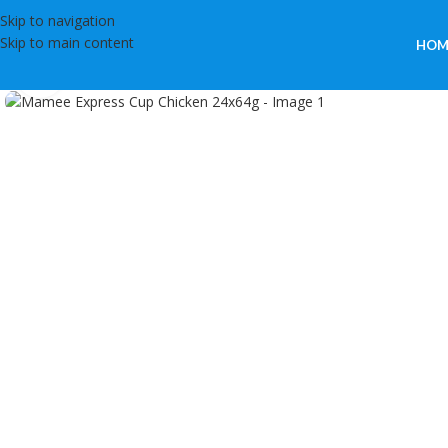
Skip to navigation
Skip to main content
HOM
Click to enlarge