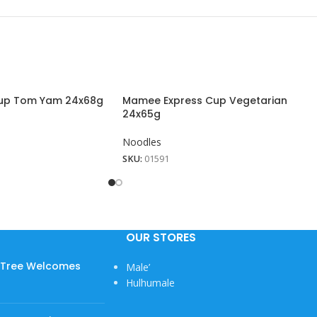
up Tom Yam 24x68g
Mamee Express Cup Vegetarian
24x65g
Noodles
SKU:
01591
OUR STORES
w Tree Welcomes
Male’
Hulhumale