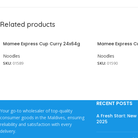
Related products
Mamee Express Cup Curry 24x64g
Mamee Express C
Noodles
Noodles
SKU:
01589
SKU:
01590
RECENT POSTS
Your go-to wholesaler of top-quality
A Fresh Start: Ne
consumer goods in the Maldives, ensuring
2025
reliability and satisfaction with every
delivery.