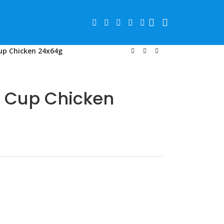
p Chicken 24x64g
 Cup Chicken