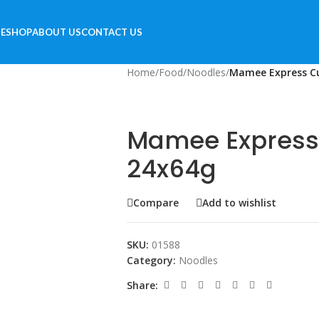
E
SHOP
ABOUT US
CONTACT US
Home
/
Food
/
Noodles
/
Mamee Express Cu
Mamee Express
24x64g
Compare
Add to wishlist
SKU:
01588
Category:
Noodles
Share: