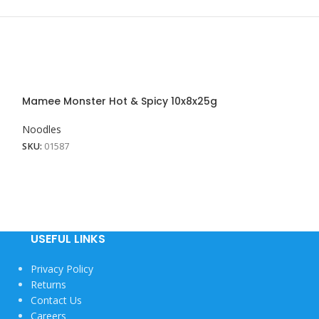
Mamee Monster Hot & Spicy 10x8x25g
Mamee Monster
Noodles
Noodles
SKU:
01587
SKU:
01586
USEFUL LINKS
Privacy Policy
Returns
Contact Us
Careers