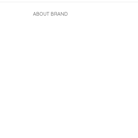
ABOUT BRAND
View More