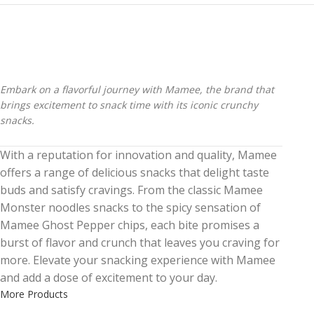
Embark on a flavorful journey with Mamee, the brand that
brings excitement to snack time with its iconic crunchy
snacks.
With a reputation for innovation and quality, Mamee
offers a range of delicious snacks that delight taste
buds and satisfy cravings. From the classic Mamee
Monster noodles snacks to the spicy sensation of
Mamee Ghost Pepper chips, each bite promises a
burst of flavor and crunch that leaves you craving for
more. Elevate your snacking experience with Mamee
and add a dose of excitement to your day.
More Products