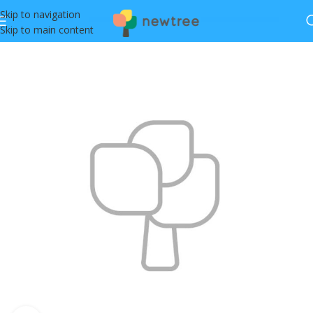
Skip to navigation
Skip to main content