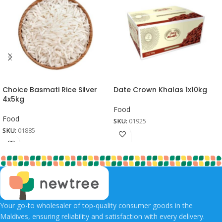
Choice Basmati Rice Silver
Date Crown Khalas 1x10kg
4x5kg
Food
Food
SKU:
01925
SKU:
01885
Your go-to wholesaler of top-quality consumer goods in the
Maldives, ensuring reliability and satisfaction with every delivery.