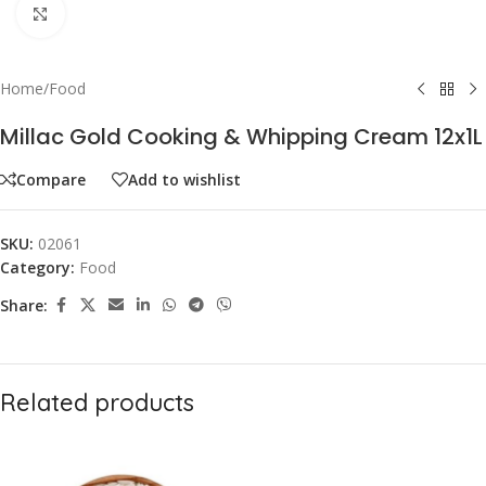
Click to enlarge
Home
/
Food
Millac Gold Cooking & Whipping Cream 12x1L
Compare
Add to wishlist
SKU:
02061
Category:
Food
Share:
Related products