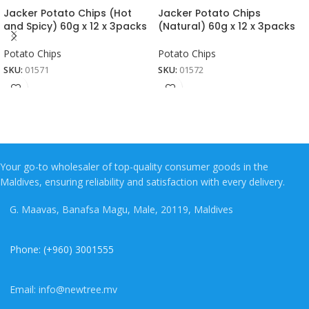
Jacker Potato Chips (Hot
Jacker Potato Chips
and Spicy) 60g x 12 x 3packs
(Natural) 60g x 12 x 3packs
Potato Chips
Potato Chips
SKU:
01571
SKU:
01572
Your go-to wholesaler of top-quality consumer goods in the
Maldives, ensuring reliability and satisfaction with every delivery.
G. Maavas, Banafsa Magu, Male, 20119, Maldives
Phone: (+960) 3001555
Email: info@newtree.mv