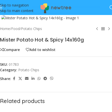
Skip to navigation
Skip to main content
Click to enlarge
Home
/
Food
/
Potato Chips
Mister Potato Hot & Spicy 14x160g
Compare
Add to wishlist
SKU:
01783
Category:
Potato Chips
Share:
Related products