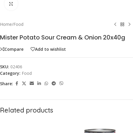
Click to enlarge
Home
/
Food
Mister Potato Sour Cream & Onion 20x40g
Compare
Add to wishlist
SKU:
02406
Category:
Food
Share:
Related products