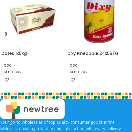
Dates 1x5kg
Dixy Pineapple 24x567G
Food
Food
SKU:
01845
SKU:
01745
Your go-to wholesaler of top-quality consumer goods in the
Maldives, ensuring reliability and satisfaction with every delivery.