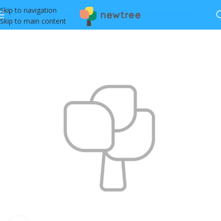
Skip to navigation
Skip to main content