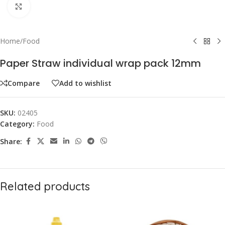
Click to enlarge
Home
/
Food
Paper Straw individual wrap pack 12mm
Compare
Add to wishlist
SKU:
02405
Category:
Food
Share:
Related products