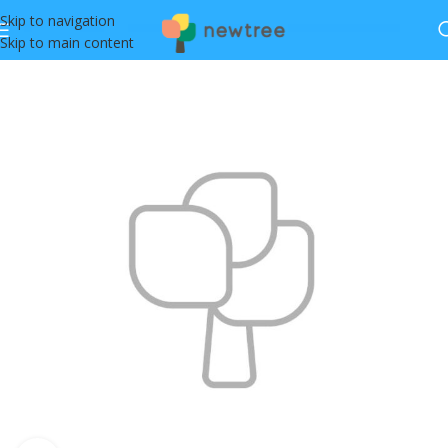
Skip to navigation
Skip to main content