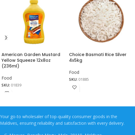
American Garden Mustard
Choice Basmati Rice Silver
Yellow Squeeze 12x8oz
4x5kg
(236ml)
Food
Food
SKU:
01885
SKU:
01839
Your go-to wholesaler of top-quality consumer goods in the
Maldives, ensuring reliability and satisfaction with every delivery.