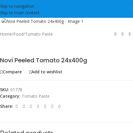
Skip to navigation
Skip to main content
Click to enlarge
Home
/
Food
/
Tomato Paste
Novi Peeled Tomato 24x400g
Compare
Add to wishlist
SKU:
01778
Category:
Tomato Paste
Share:
Related products