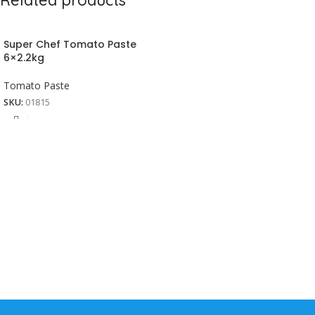
Super Chef Tomato Paste
6×2.2kg
Tomato Paste
SKU:
01815