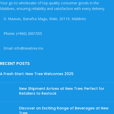
Your go-to wholesaler of top-quality consumer goods in the
Maldives, ensuring reliability and satisfaction with every delivery.
G. Maavas, Banafsa Magu, Male, 20119, Maldives
Phone: (+960) 3001555
Email: info@newtree.mv
RECENT POSTS
A Fresh Start: New Tree Welcomes 2025
New Shipment Arrives at New Tree: Perfect for
Retailers to Restock
Discover an Exciting Range of Beverages at New
Tree