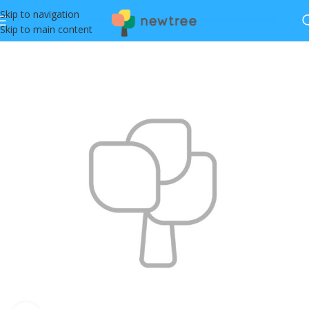
Skip to navigation
Skip to main content