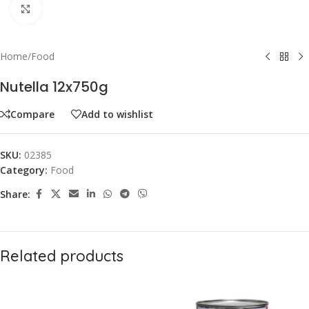
Click to enlarge
Home
/
Food
Nutella 12x750g
Compare
Add to wishlist
SKU:
02385
Category:
Food
Share:
Related products