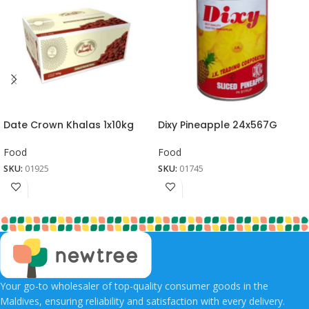
Date Crown Khalas 1x10kg
Dixy Pineapple 24x567G
Food
Food
SKU:
01925
SKU:
01745
Your go-to wholesaler of top-quality consumer goods in the
Maldives, ensuring reliability and satisfaction with every delivery.