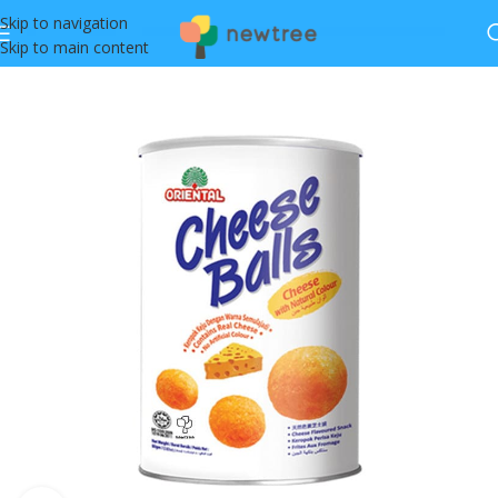
Skip to navigation
Skip to main content