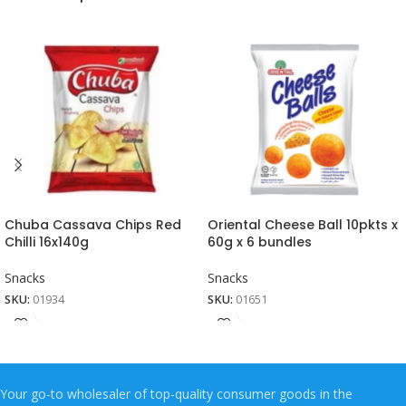
Chuba Cassava Chips Red
Oriental Cheese Ball 10pkts x
Chilli 16x140g
60g x 6 bundles
Snacks
Snacks
SKU:
01934
SKU:
01651
Your go-to wholesaler of top-quality consumer goods in the