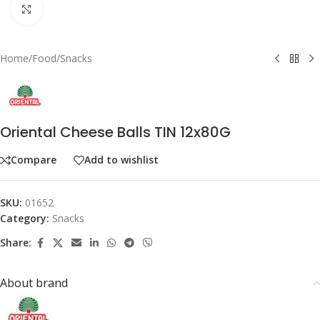
Click to enlarge
Home
/
Food
/
Snacks
Oriental Cheese Balls TIN 12x80G
Compare
Add to wishlist
SKU:
01652
Category:
Snacks
Share:
About brand