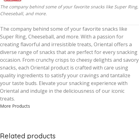
The company behind some of your favorite snacks like Super Ring,
Cheeseball, and more.
The company behind some of your favorite snacks like
Super Ring, Cheeseball, and more. With a passion for
creating flavorful and irresistible treats, Oriental offers a
diverse range of snacks that are perfect for every snacking
occasion. From crunchy crisps to cheesy delights and savory
snacks, each Oriental product is crafted with care using
quality ingredients to satisfy your cravings and tantalize
your taste buds. Elevate your snacking experience with
Oriental and indulge in the deliciousness of our iconic
treats.
More Products
Related products