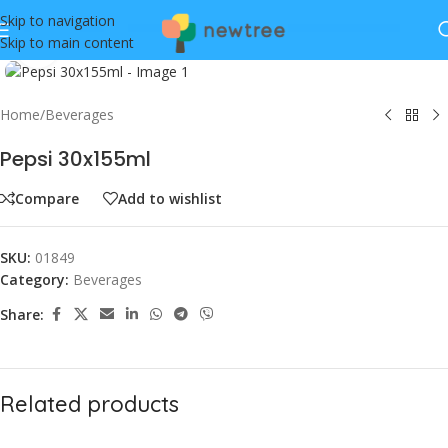
Skip to navigation
Skip to main content
Click to enlarge
Home
/
Beverages
Pepsi 30x155ml
Compare
Add to wishlist
SKU:
01849
Category:
Beverages
Share:
Related products