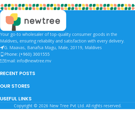
Your go-to wholesaler of top-quality consumer goods in the
Maldives, ensuring reliability and satisfaction with every delivery.
G. Maavas, Banafsa Magu, Male, 20119, Maldives
Phone: (+960) 3001555
Email: info@newtree.mv
RECENT POSTS
OUR STORES
USEFUL LINKS
Copyright © 2026 New Tree Pvt Ltd. All rights reserved.