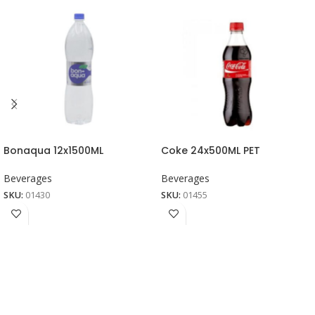
Bonaqua 12x1500ML
Coke 24x500ML PET
Beverages
Beverages
SKU:
01430
SKU:
01455