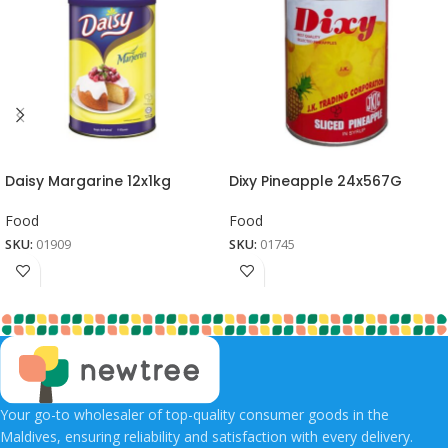
Daisy Margarine 12x1kg
Dixy Pineapple 24x567G
Food
Food
SKU:
01909
SKU:
01745
Your go-to wholesaler of top-quality consumer goods in the
Maldives, ensuring reliability and satisfaction with every delivery.