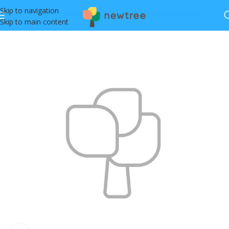
Skip to navigation
Skip to main content