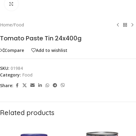
Click to enlarge
Home
/
Food
Tomato Paste Tin 24x400g
Compare
Add to wishlist
SKU:
01984
Category:
Food
Share:
Related products