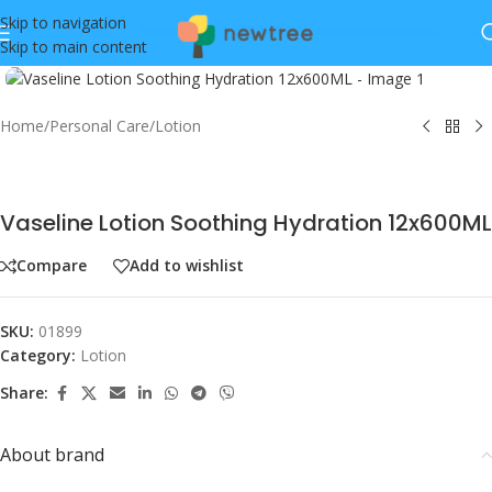
Skip to navigation
Skip to main content
Click to enlarge
Home
/
Personal Care
/
Lotion
Vaseline Lotion Soothing Hydration 12x600ML
Compare
Add to wishlist
SKU:
01899
Category:
Lotion
Share:
About brand