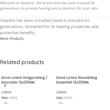
Welcome to Vaseline, the brand that has been trusted for
generations to provide healing and protection for your skin.
Vaseline has been a trusted name in skincare for
generations, renowned for its healing properties and
protective benefits.
More Products
Related products
Dove Lotion Invigorating /
Dove Lotion Nourishing
Avocado 12x250ML
Essential 12x250ML
Lotion
Lotion
SKU:
01532
SKU:
01531