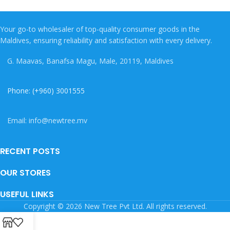
Your go-to wholesaler of top-quality consumer goods in the
Maldives, ensuring reliability and satisfaction with every delivery.
G. Maavas, Banafsa Magu, Male, 20119, Maldives
Phone: (+960) 3001555
Email: info@newtree.mv
RECENT POSTS
OUR STORES
USEFUL LINKS
Copyright © 2026 New Tree Pvt Ltd. All rights reserved.