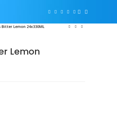
 Bitter Lemon 24x330ML
er Lemon