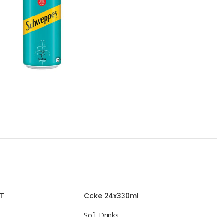
ET
Coke 24x330ml
Soft Drinks