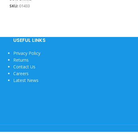
SKU:
01433
SKU:
01431
USEFUL LINKS
Privacy Policy
Returns
Contact Us
Careers
Latest News