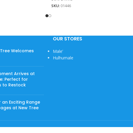
SKU:
01446
OUR STORES
w Tree Welcomes
Male’
Hulhumale
pment Arrives at
: Perfect for
s to Restock
 an Exciting Range
rages at New Tree