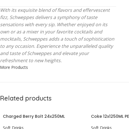
With its exquisite blend of flavors and effervescent
fizz, Schweppes delivers a symphony of taste
sensations with every sip. Whether enjoyed on its
own or as a mixer in your favorite cocktails and
mocktails, Schweppes adds a touch of sophistication
to any occasion. Experience the unparalleled quality
and taste of Schweppes and elevate your
refreshment to new heights.
More Products
Related products
Charged Berry Bolt 24x250ML
Coke 12x1250ML P
Soft Drinks
Soft Drinks