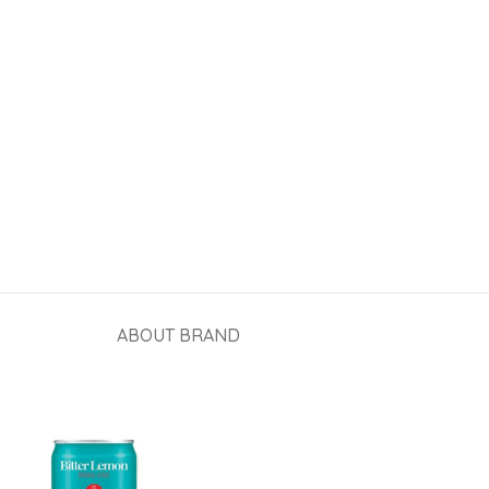
ABOUT BRAND
View More