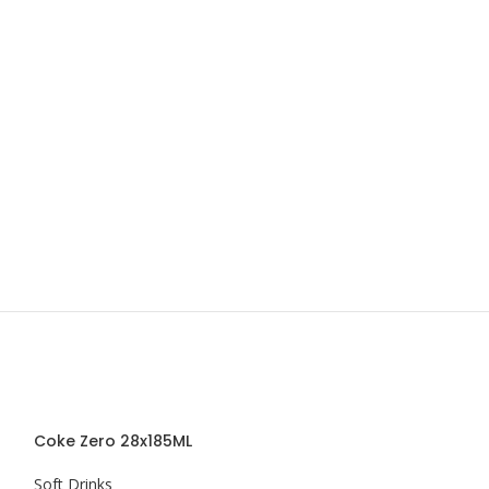
Coke Zero 28x185ML
Schweppes Bit
Soft Drinks
Soft Drinks