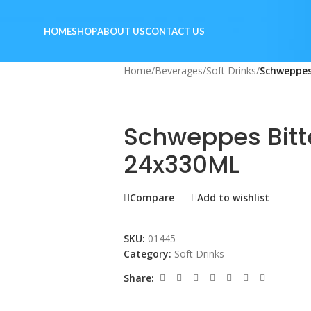
HOME
SHOP
ABOUT US
CONTACT US
Home
/
Beverages
/
Soft Drinks
/
Schweppes
Schweppes Bitt
24x330ML
Compare
Add to wishlist
SKU:
01445
Category:
Soft Drinks
Share: