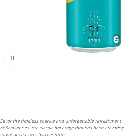
Click to enlarge
Savor the timeless sparkle and unforgettable refreshment
of Schweppes, the classic beverage that has been elevating
moments for over two centuries