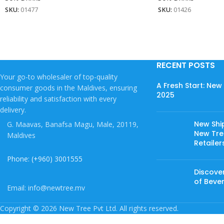
SKU:
01477
SKU:
01426
RECENT POSTS
Your go-to wholesaler of top-quality
A Fresh Start: Ne
consumer goods in the Maldives, ensuring
2025
reliability and satisfaction with every
delivery.
New Shi
G. Maavas, Banafsa Magu, Male, 20119,
New Tree
Maldives
Retailer
Phone: (+960) 3001555
Discover
of Beve
Email: info@newtree.mv
Copyright © 2026 New Tree Pvt Ltd. All rights reserved.