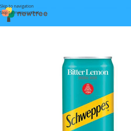
Skip to navigation
Skip to main content