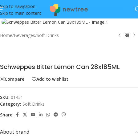
Skip to navigation
Skip to main content
Click to enlarge
Home
/
Beverages
/
Soft Drinks
Schweppes Bitter Lemon Can 28x185ML
Compare
Add to wishlist
SKU:
01431
Category:
Soft Drinks
Share:
About brand