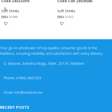
Coke 24x330ml
Coke Can 28x185ML
Soft Drinks
Soft Drinks
SKU:
01446
SKU:
01432
Your go-to wholesaler of top-quality consumer goods in the
Maldives, ensuring reliability and satisfaction with every delivery.
G. Maavas, Banafsa Magu, Male, 20119, Maldives
Phone: (+960) 3001555
Email: info@newtree.mv
RECENT POSTS