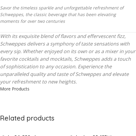
Savor the timeless sparkle and unforgettable refreshment of
Schweppes, the classic beverage that has been elevating
moments for over two centuries
With its exquisite blend of flavors and effervescent fizz,
Schweppes delivers a symphony of taste sensations with
every sip. Whether enjoyed on its own or as a mixer in your
favorite cocktails and mocktails, Schweppes adds a touch
of sophistication to any occasion. Experience the
unparalleled quality and taste of Schweppes and elevate
your refreshment to new heights.
More Products
Related products