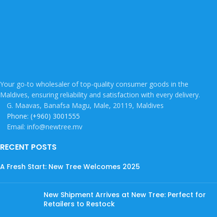
Your go-to wholesaler of top-quality consumer goods in the
Maldives, ensuring reliability and satisfaction with every delivery.
G. Maavas, Banafsa Magu, Male, 20119, Maldives
Phone: (+960) 3001555
Email: info@newtree.mv
RECENT POSTS
A Fresh Start: New Tree Welcomes 2025
New Shipment Arrives at New Tree: Perfect for
Retailers to Restock