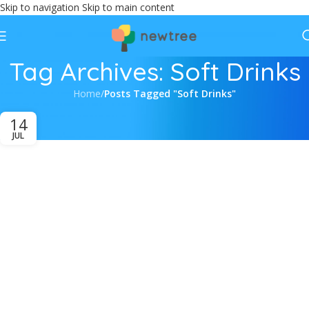
Skip to navigation
Skip to main content
Tag Archives: Soft Drinks
Home
/
Posts Tagged "Soft Drinks"
14
JUL