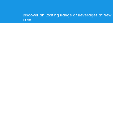
Discover an Exciting Range of Beverages at New
Tree
OUR STORES
Male’
Hulhumale
USEFUL LINKS
Privacy Policy
Returns
Contact Us
Careers
Latest News
Copyright © 2026 New Tree Pvt Ltd. All rights reserved.
Shop