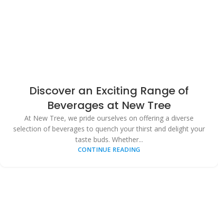
Discover an Exciting Range of
Beverages at New Tree
At New Tree, we pride ourselves on offering a diverse
selection of beverages to quench your thirst and delight your
taste buds. Whether...
CONTINUE READING