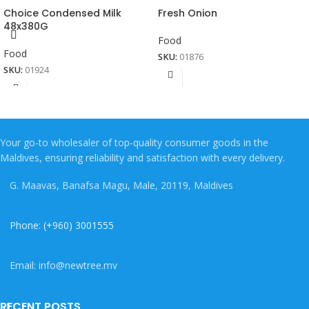
Choice Condensed Milk
Fresh Onion
48x380G
Food
Food
SKU:
01876
SKU:
01924
Your go-to wholesaler of top-quality consumer goods in the
Maldives, ensuring reliability and satisfaction with every delivery.
G. Maavas, Banafsa Magu, Male, 20119, Maldives
Phone: (+960) 3001555
Email: info@newtree.mv
RECENT POSTS