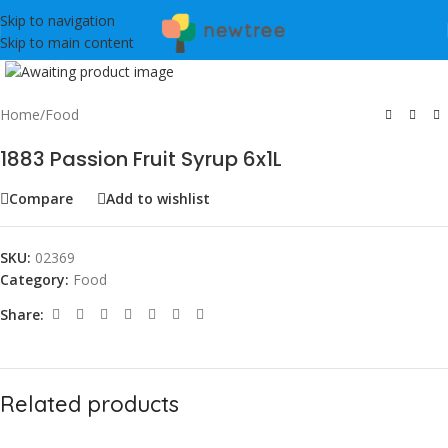
Skip to navigation
Skip to main content
Click to enlarge
Home
/
Food
1883 Passion Fruit Syrup 6x1L
Compare
Add to wishlist
SKU:
02369
Category:
Food
Share:
Related products