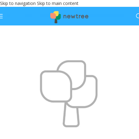
Skip to navigation
Skip to main content