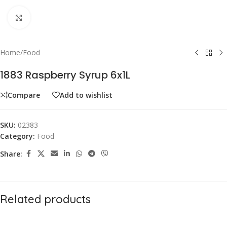
Click to enlarge
Home
/
Food
1883 Raspberry Syrup 6x1L
Compare
Add to wishlist
SKU:
02383
Category:
Food
Share:
Related products