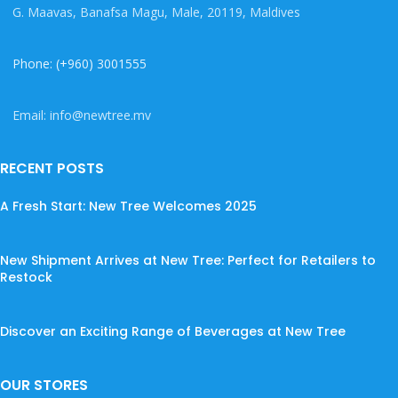
G. Maavas, Banafsa Magu, Male, 20119, Maldives
Phone: (+960) 3001555
Email: info@newtree.mv
RECENT POSTS
A Fresh Start: New Tree Welcomes 2025
New Shipment Arrives at New Tree: Perfect for Retailers to
Restock
Discover an Exciting Range of Beverages at New Tree
OUR STORES