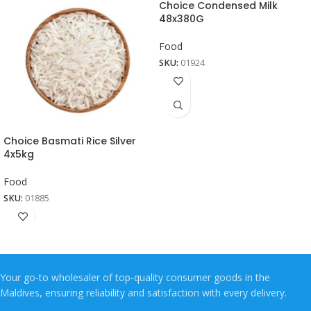
Choice Condensed Milk
48x380G
Food
SKU:
01924
Choice Basmati Rice Silver
4x5kg
Food
SKU:
01885
Your go-to wholesaler of top-quality consumer goods in the
Maldives, ensuring reliability and satisfaction with every delivery.