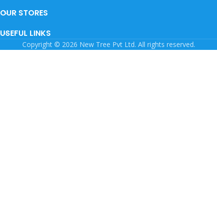
OUR STORES
USEFUL LINKS
Copyright © 2026 New Tree Pvt Ltd. All rights reserved.