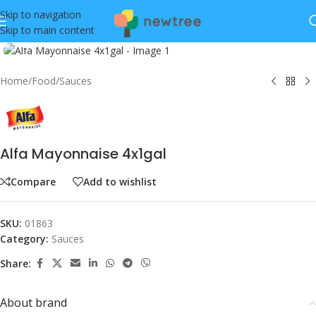
Skip to navigation
Skip to main content
Click to enlarge
Home
/
Food
/
Sauces
Alfa Mayonnaise 4x1gal
Compare
Add to wishlist
SKU:
01863
Category:
Sauces
Share:
About brand