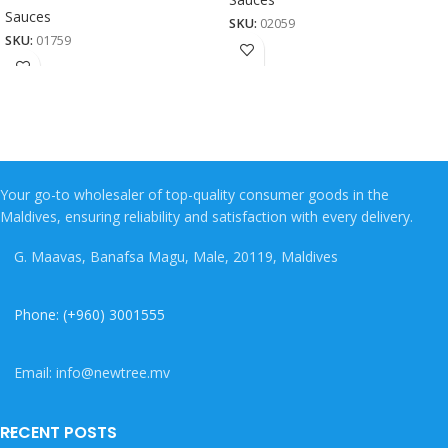
Sauces
SKU:
02059
SKU:
01759
Your go-to wholesaler of top-quality consumer goods in the
Maldives, ensuring reliability and satisfaction with every delivery.
G. Maavas, Banafsa Magu, Male, 20119, Maldives
Phone: (+960) 3001555
Email: info@newtree.mv
RECENT POSTS