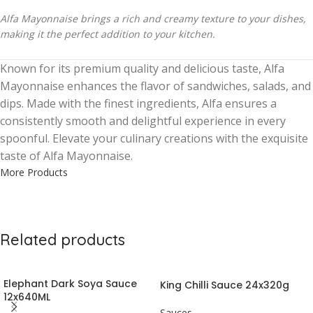
Alfa Mayonnaise brings a rich and creamy texture to your dishes,
making it the perfect addition to your kitchen.
Known for its premium quality and delicious taste, Alfa
Mayonnaise enhances the flavor of sandwiches, salads, and
dips. Made with the finest ingredients, Alfa ensures a
consistently smooth and delightful experience in every
spoonful. Elevate your culinary creations with the exquisite
taste of Alfa Mayonnaise.
More Products
Related products
Elephant Dark Soya Sauce
King Chilli Sauce 24x320g
12x640ML
Sauces