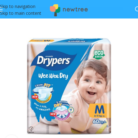
Skip to navigation
Skip to main content