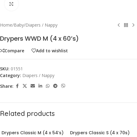
Click to enlarge
Home
/
Baby
/
Diapers / Nappy
Drypers WWD M (4 x 60’s)
Compare
Add to wishlist
SKU:
01551
Category:
Diapers / Nappy
Share:
Related products
Drypers Classic M (4 x 54’s)
Drypers Classic S (4 x 70s)