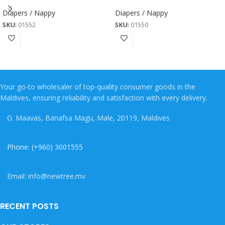
Diapers / Nappy
Diapers / Nappy
SKU:
01552
SKU:
01550
Your go-to wholesaler of top-quality consumer goods in the
Maldives, ensuring reliability and satisfaction with every delivery.
G. Maavas, Banafsa Magu, Male, 20119, Maldives
Phone: (+960) 3001555
Email: info@newtree.mv
RECENT POSTS