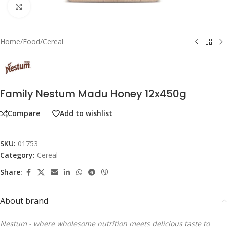
Click to enlarge
Home
/
Food
/
Cereal
Family Nestum Madu Honey 12x450g
Compare
Add to wishlist
SKU:
01753
Category:
Cereal
Share:
About brand
Nestum - where wholesome nutrition meets delicious taste to