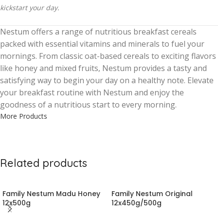
kickstart your day.
Nestum offers a range of nutritious breakfast cereals
packed with essential vitamins and minerals to fuel your
mornings. From classic oat-based cereals to exciting flavors
like honey and mixed fruits, Nestum provides a tasty and
satisfying way to begin your day on a healthy note. Elevate
your breakfast routine with Nestum and enjoy the
goodness of a nutritious start to every morning.
More Products
Related products
Family Nestum Madu Honey
Family Nestum Original
12x500g
12x450g/500g