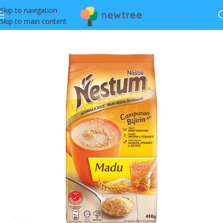
Skip to navigation
Skip to main content