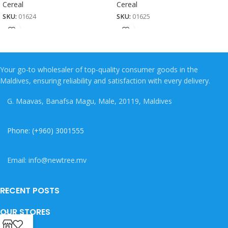
Cereal
Cereal
SKU:
01624
SKU:
01625
Your go-to wholesaler of top-quality consumer goods in the
Maldives, ensuring reliability and satisfaction with every delivery.
G. Maavas, Banafsa Magu, Male, 20119, Maldives
Phone: (+960) 3001555
Email: info@newtree.mv
RECENT POSTS
OUR STORES