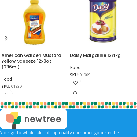
American Garden Mustard
Daisy Margarine 12x1kg
Yellow Squeeze 12x8oz
(236ml)
Food
SKU:
01909
Food
SKU:
01839
Your go-to wholesaler of top-quality consumer goods in the