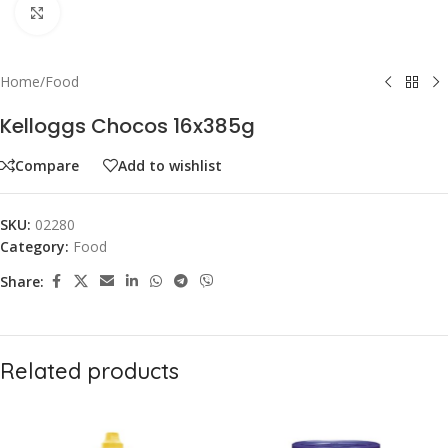
Click to enlarge
Home
/
Food
Kelloggs Chocos 16x385g
Compare
Add to wishlist
SKU:
02280
Category:
Food
Share:
Related products