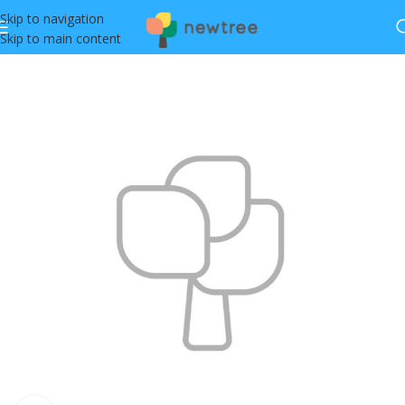
Skip to navigation
Skip to main content