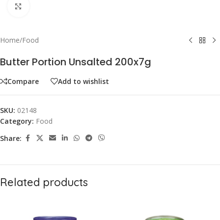
Click to enlarge
Home
/
Food
Butter Portion Unsalted 200x7g
Compare
Add to wishlist
SKU:
02148
Category:
Food
Share:
Related products