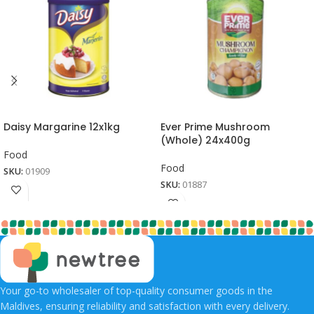
Daisy Margarine 12x1kg
Ever Prime Mushroom
(Whole) 24x400g
Food
Food
SKU:
01909
SKU:
01887
Your go-to wholesaler of top-quality consumer goods in the
Maldives, ensuring reliability and satisfaction with every delivery.