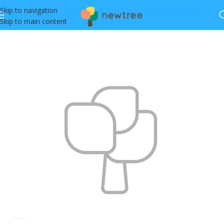
Skip to navigation
Skip to main content