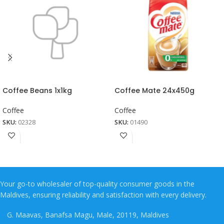
Coffee Beans 1x1kg
Coffee Mate 24x450g
Coffee
Coffee
SKU:
02328
SKU:
01490
Your go-to wholesaler of top-quality consumer goods in the
Maldives, ensuring reliability and satisfaction with every delivery.
G. Maavas, Banafsa Magu, Male, 20119, Maldives