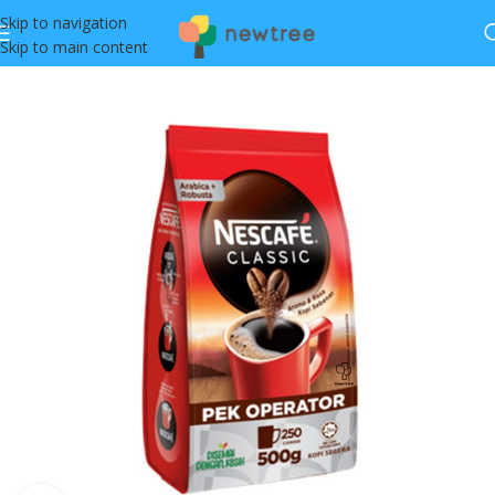
Skip to navigation
Skip to main content