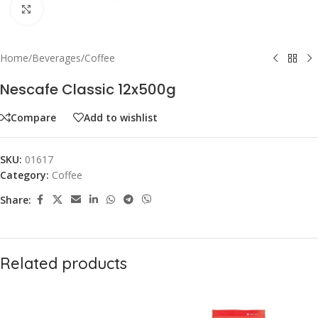
Click to enlarge
Home
/
Beverages
/
Coffee
Nescafe Classic 12x500g
Compare
Add to wishlist
SKU:
01617
Category:
Coffee
Share:
Related products