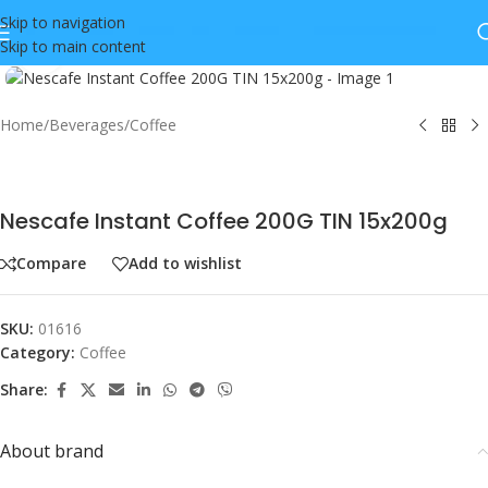
Skip to navigation
Skip to main content
Click to enlarge
Home
/
Beverages
/
Coffee
Nescafe Instant Coffee 200G TIN 15x200g
Compare
Add to wishlist
SKU:
01616
Category:
Coffee
Share:
About brand