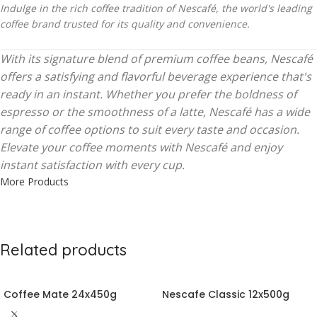
Indulge in the rich coffee tradition of Nescafé, the world's leading
coffee brand trusted for its quality and convenience.
With its signature blend of premium coffee beans, Nescafé
offers a satisfying and flavorful beverage experience that's
ready in an instant. Whether you prefer the boldness of
espresso or the smoothness of a latte, Nescafé has a wide
range of coffee options to suit every taste and occasion.
Elevate your coffee moments with Nescafé and enjoy
instant satisfaction with every cup.
More Products
Related products
Coffee Mate 24x450g
Nescafe Classic 12x500g