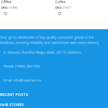
Coffee
Coffee
SKU:
01490
SKU:
01617
Your go-to wholesaler of top-quality consumer goods in the
Maldives, ensuring reliability and satisfaction with every delivery.
G. Maavas, Banafsa Magu, Male, 20119, Maldives
Phone: (+960) 3001555
Email: info@newtree.mv
RECENT POSTS
OUR STORES