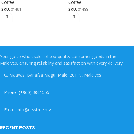
Coffee
Coffee
SKU:
01491
SKU:
01488
Your go-to wholesaler of top-quality consumer goods in the
Maldives, ensuring reliability and satisfaction with every delivery.
G. Maavas, Banafsa Magu, Male, 20119, Maldives
Phone: (+960) 3001555
Email: info@newtree.mv
RECENT POSTS