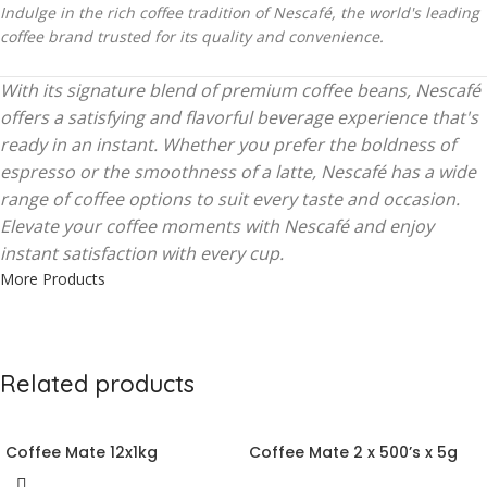
Indulge in the rich coffee tradition of Nescafé, the world's leading
coffee brand trusted for its quality and convenience.
With its signature blend of premium coffee beans, Nescafé
offers a satisfying and flavorful beverage experience that's
ready in an instant. Whether you prefer the boldness of
espresso or the smoothness of a latte, Nescafé has a wide
range of coffee options to suit every taste and occasion.
Elevate your coffee moments with Nescafé and enjoy
instant satisfaction with every cup.
More Products
Related products
Coffee Mate 12x1kg
Coffee Mate 2 x 500’s x 5g