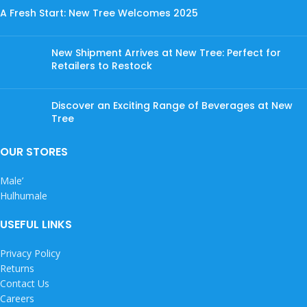
A Fresh Start: New Tree Welcomes 2025
New Shipment Arrives at New Tree: Perfect for
Retailers to Restock
Discover an Exciting Range of Beverages at New
Tree
OUR STORES
Male’
Hulhumale
USEFUL LINKS
Privacy Policy
Returns
Contact Us
Careers