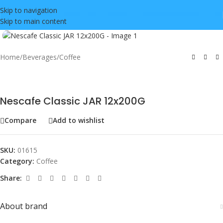
Skip to navigation
Skip to main content
Click to enlarge
Home
/
Beverages
/
Coffee
Nescafe Classic JAR 12x200G
Compare
Add to wishlist
SKU:
01615
Category:
Coffee
Share:
About brand