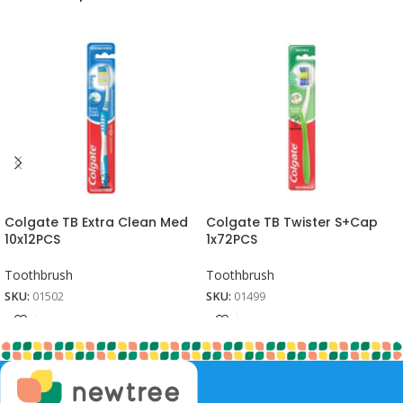
Colgate TB Extra Clean Med
Colgate TB Twister S+Cap
10x12PCS
1x72PCS
Toothbrush
Toothbrush
SKU:
01502
SKU:
01499