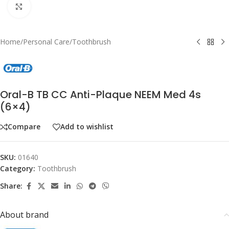
Click to enlarge
Home
/
Personal Care
/
Toothbrush
Oral-B TB CC Anti-Plaque NEEM Med 4s
(6×4)
Compare
Add to wishlist
SKU:
01640
Category:
Toothbrush
Share:
About brand