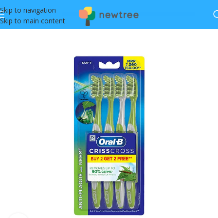
Skip to navigation
Skip to main content