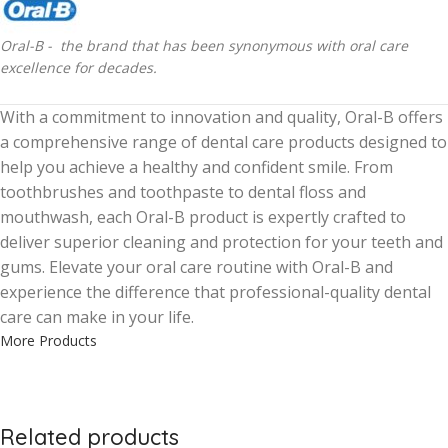
Oral-B - the brand that has been synonymous with oral care
excellence for decades.
With a commitment to innovation and quality, Oral-B offers
a comprehensive range of dental care products designed to
help you achieve a healthy and confident smile. From
toothbrushes and toothpaste to dental floss and
mouthwash, each Oral-B product is expertly crafted to
deliver superior cleaning and protection for your teeth and
gums. Elevate your oral care routine with Oral-B and
experience the difference that professional-quality dental
care can make in your life.
More Products
Related products