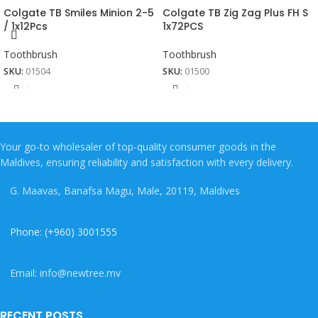
Colgate TB Smiles Minion 2-5
Colgate TB Zig Zag Plus FH S
/ 1x12Pcs
1x72PCS
Toothbrush
Toothbrush
SKU:
01504
SKU:
01500
Your go-to wholesaler of top-quality consumer goods in the
Maldives, ensuring reliability and satisfaction with every delivery.
G. Maavas, Banafsa Magu, Male, 20119, Maldives
Phone: (+960) 3001555
Email: info@newtree.mv
RECENT POSTS