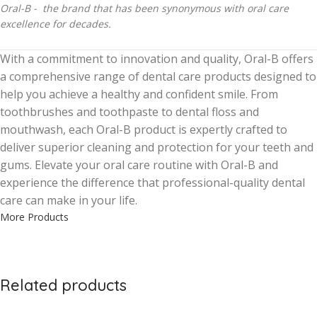
Oral-B - the brand that has been synonymous with oral care
excellence for decades.
With a commitment to innovation and quality, Oral-B offers
a comprehensive range of dental care products designed to
help you achieve a healthy and confident smile. From
toothbrushes and toothpaste to dental floss and
mouthwash, each Oral-B product is expertly crafted to
deliver superior cleaning and protection for your teeth and
gums. Elevate your oral care routine with Oral-B and
experience the difference that professional-quality dental
care can make in your life.
More Products
Related products