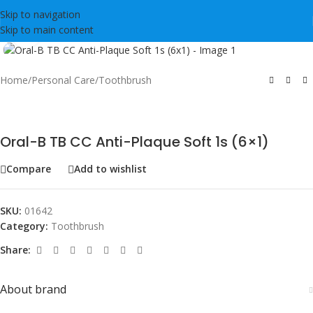
Skip to navigation
Skip to main content
Click to enlarge
Home
/
Personal Care
/
Toothbrush
Oral-B TB CC Anti-Plaque Soft 1s (6×1)
Compare
Add to wishlist
SKU:
01642
Category:
Toothbrush
Share:
About brand