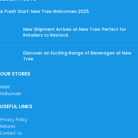
A Fresh Start: New Tree Welcomes 2025
New Shipment Arrives at New Tree: Perfect for
Retailers to Restock
Discover an Exciting Range of Beverages at New
Tree
OUR STORES
Male’
Hulhumale
USEFUL LINKS
Privacy Policy
Returns
Contact Us