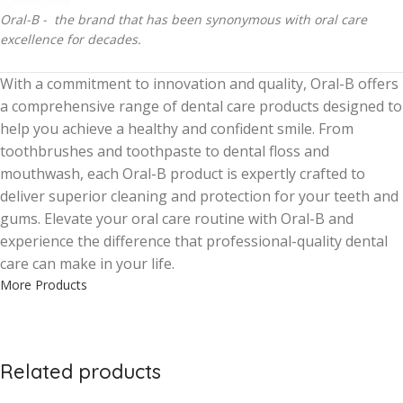
Oral-B - the brand that has been synonymous with oral care
excellence for decades.
With a commitment to innovation and quality, Oral-B offers
a comprehensive range of dental care products designed to
help you achieve a healthy and confident smile. From
toothbrushes and toothpaste to dental floss and
mouthwash, each Oral-B product is expertly crafted to
deliver superior cleaning and protection for your teeth and
gums. Elevate your oral care routine with Oral-B and
experience the difference that professional-quality dental
care can make in your life.
More Products
Related products