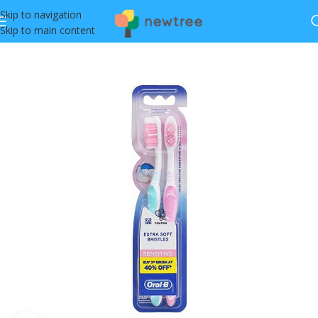
Skip to navigation
Skip to main content