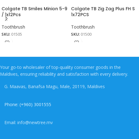
Colgate TB Smiles Minion 5-9
Colgate TB Zig Zag Plus FH S
/ 1x12Pcs
1x72PCS
Toothbrush
Toothbrush
SKU:
01505
SKU:
01500
Your go-to wholesaler of top-quality consumer goods in the
Maldives, ensuring reliability and satisfaction with every delivery.
G. Maavas, Banafsa Magu, Male, 20119, Maldives
Phone: (+960) 3001555
Email: info@newtree.mv