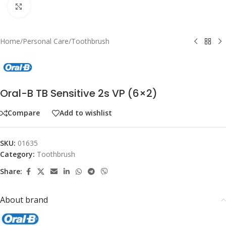
Click to enlarge
Home
/
Personal Care
/
Toothbrush
Oral-B TB Sensitive 2s VP (6×2)
Compare
Add to wishlist
SKU:
01635
Category:
Toothbrush
Share:
About brand