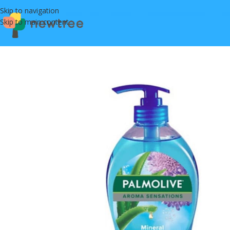
Skip to navigation
Skip to main content