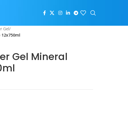
r Gel
/
e 12x750ml
er Gel Mineral
0ml