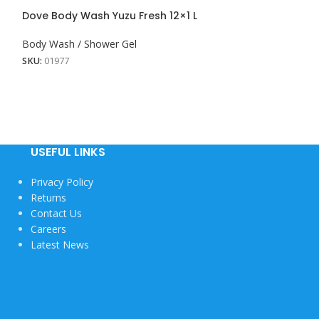
Lux Shower Cr
Dove Body Wash Yuzu Fresh 12×1 L
8x450ML
Body Wash / Shower Gel
Body Wash / Sho
SKU:
01977
SKU:
01903
View More
USEFUL LINKS
Privacy Policy
Returns
Contact Us
Careers
Latest News