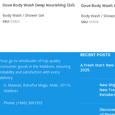
Dove Body Wash Deep Nourishing 12x1L
Dove Body Wash Gr
Body Wash / Shower Gel
Body Wash / Shower
SKU:
01823
SKU:
01974
RECENT POSTS
Your go-to wholesaler of top-quality
A Fresh Start: Ne
consumer goods in the Maldives, ensuring
2025
reliability and satisfaction with every
delivery.
New Shi
G. Maavas, Banafsa Magu, Male, 20119,
New Tree
Maldives
Retailer
Phone: (+960) 3001555
Discover
of Beve