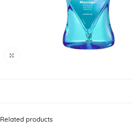
Click to enlarge
Related products