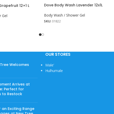
Dove Body Wash Lavender 12x1L
apefruit 12×1 L
Body Wash / Shower Gel
 Gel
SKU:
01822
OUR STORES
w Tree Welcomes
Male’
Hulhumale
pment Arrives at
: Perfect for
s to Restock
 an Exciting Range
rages at New Tree