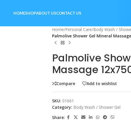
HOME
SHOP
ABOUT US
CONTACT US
Home
/
Personal Care
/
Body Wash / Showe
Palmolive Shower Gel Mineral Massag
Palmolive Show
Massage 12x75
Compare
Add to wishlist
SKU:
01661
Category:
Body Wash / Shower Gel
Share: