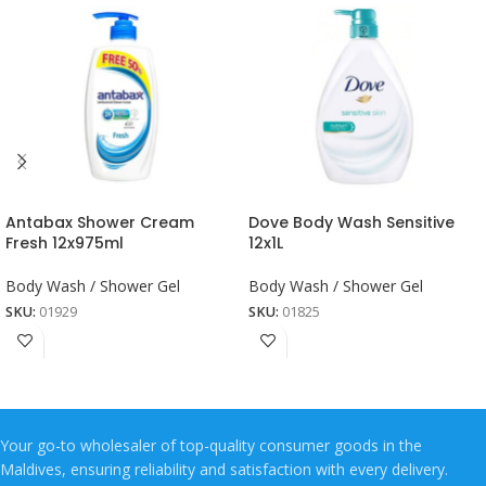
Antabax Shower Cream
Dove Body Wash Sensitive
Fresh 12x975ml
12x1L
Body Wash / Shower Gel
Body Wash / Shower Gel
SKU:
01929
SKU:
01825
Your go-to wholesaler of top-quality consumer goods in the
Maldives, ensuring reliability and satisfaction with every delivery.