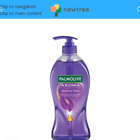
Skip to navigation
Skip to main content