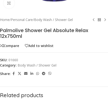
Click to enlarge
Home
/
Personal Care
/
Body Wash / Shower Gel
Palmolive Shower Gel Absolute Relax
12x750ml
Compare
Add to wishlist
SKU:
01660
Category:
Body Wash / Shower Gel
Share:
Related products