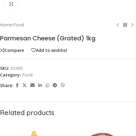
Click to enlarge
Home
/
Food
Parmesan Cheese (Grated) 1kg
Compare
Add to wishlist
SKU:
02430
Category:
Food
Share:
Related products