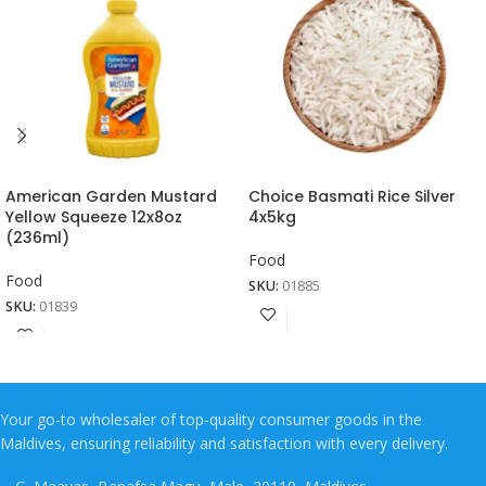
American Garden Mustard
Choice Basmati Rice Silver
Yellow Squeeze 12x8oz
4x5kg
(236ml)
Food
Food
SKU:
01885
SKU:
01839
Your go-to wholesaler of top-quality consumer goods in the
Maldives, ensuring reliability and satisfaction with every delivery.