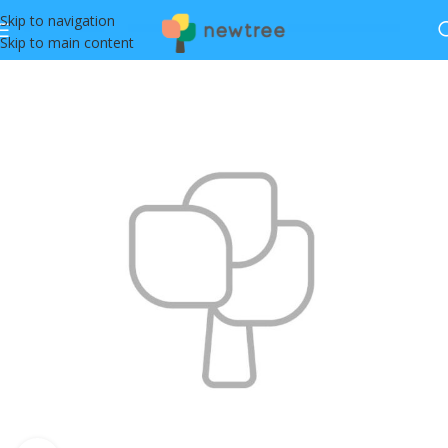
Skip to navigation
Skip to main content