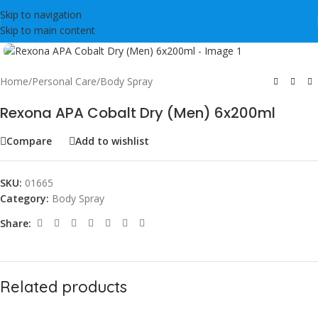
Skip to navigation
Skip to main content
Click to enlarge
Home
/
Personal Care
/
Body Spray
Rexona APA Cobalt Dry (Men) 6x200ml
Compare
Add to wishlist
SKU:
01665
Category:
Body Spray
Share:
Related products