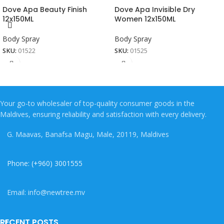
Dove Apa Beauty Finish
Dove Apa Invisible Dry
12x150ML
Women 12x150ML
Body Spray
Body Spray
SKU:
01522
SKU:
01525
Your go-to wholesaler of top-quality consumer goods in the
Maldives, ensuring reliability and satisfaction with every delivery.
G. Maavas, Banafsa Magu, Male, 20119, Maldives
Phone: (+960) 3001555
Email: info@newtree.mv
RECENT POSTS