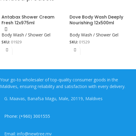
Antabax Shower Cream
Dove Body Wash Deeply
Fresh 12x975ml
Nourishing 12x500ml
Body Wash / Shower Gel
Body Wash / Shower Gel
SKU:
01929
SKU:
01529
Your go-to wholesaler of top-quality consumer goods in the
Maldives, ensuring reliability and satisfaction with every delivery.
G. Maavas, Banafsa Magu, Male, 20119, Maldives
Phone: (+960) 3001555
Email: info@newtree.mv