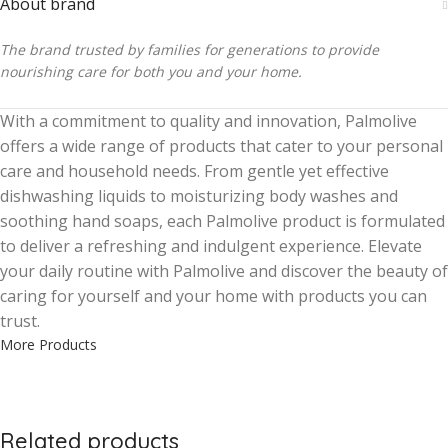
About brand
The brand trusted by families for generations to provide
nourishing care for both you and your home.
With a commitment to quality and innovation, Palmolive
offers a wide range of products that cater to your personal
care and household needs. From gentle yet effective
dishwashing liquids to moisturizing body washes and
soothing hand soaps, each Palmolive product is formulated
to deliver a refreshing and indulgent experience. Elevate
your daily routine with Palmolive and discover the beauty of
caring for yourself and your home with products you can
trust.
More Products
Related products