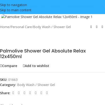
Skip to navigation
Skip to main content
Click to enlarge
Home
/
Personal Care
/
Body Wash / Shower Gel
Palmolive Shower Gel Absolute Relax
12x450ml
Compare
Add to wishlist
SKU:
01663
Category:
Body Wash / Shower Gel
Share: