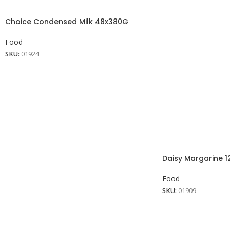
Choice Condensed Milk 48x380G
Food
SKU:
01924
Daisy Margarine 1
Food
SKU:
01909