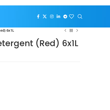
Red) 6x1L
etergent (Red) 6x1L