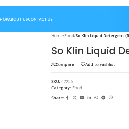
SHOP
ABOUT US
CONTACT US
Home
/
Food
/
So Klin Liquid Detergent (
So Klin Liquid D
Compare
Add to wishlist
SKU:
02256
Category:
Food
Share: