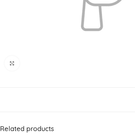
Click to enlarge
Related products