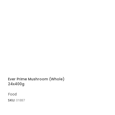
Ever Prime Mushroom (Whole)
Milo Powder 6×1
24x400g
Food
Food
SKU:
01604
SKU:
01887