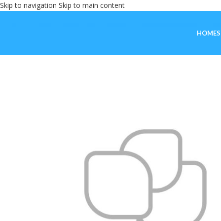
Skip to navigation
Skip to main content
HOME