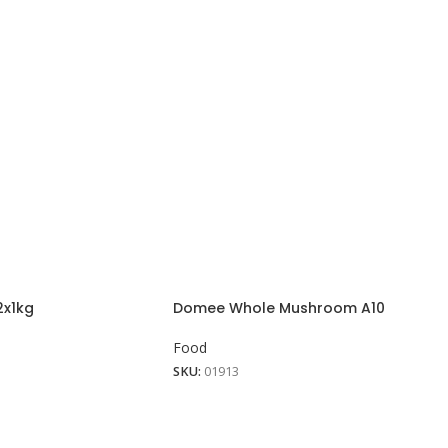
2x1kg
Domee Whole Mushroom A10
Food
SKU:
01913