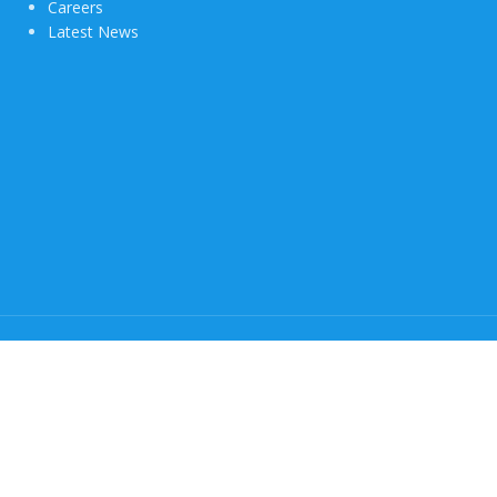
Careers
Latest News