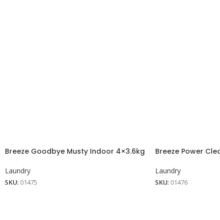
Breeze Goodbye Musty Indoor 4×3.6kg
Breeze Power Cle
Laundry
Laundry
SKU:
01475
SKU:
01476