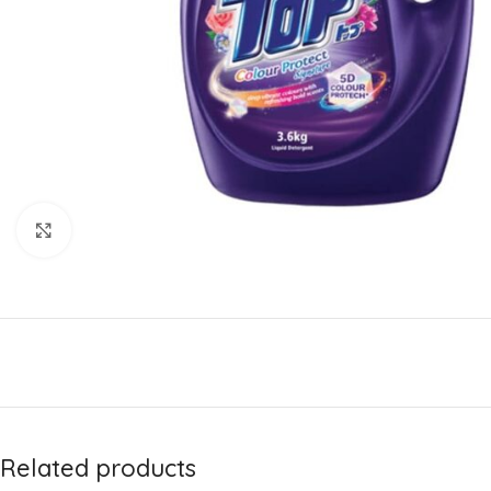
Click to enlarge
Related products