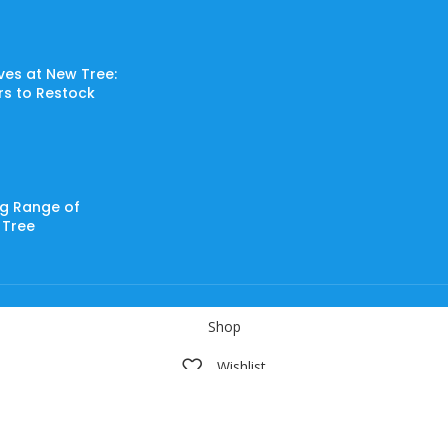
ves at New Tree:
ers to Restock
ng Range of
 Tree
Shop
Wishlist