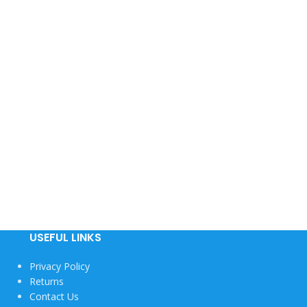
USEFUL LINKS
Privacy Policy
Returns
Contact Us