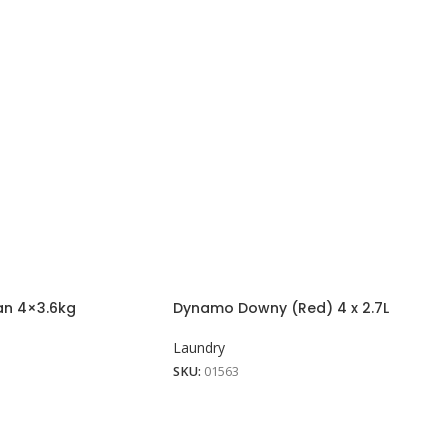
an 4×3.6kg
Dynamo Downy (Red) 4 x 2.7L
Laundry
SKU:
01563