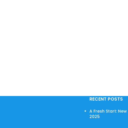
RECENT POSTS
A Fresh Start: Ne
2025