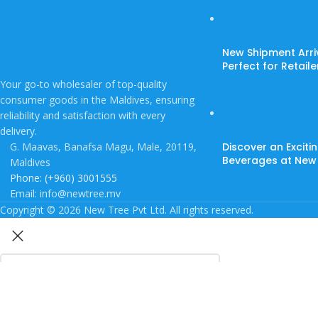
New Shipment Arri
Perfect for Retail
Your go-to wholesaler of top-quality
consumer goods in the Maldives, ensuring
reliability and satisfaction with every
delivery.
G. Maavas, Banafsa Magu, Male, 20119,
Discover an Exciti
Beverages at New
Maldives
Phone: (+960) 3001555
Email: info@newtree.mv
Copyright © 2026 New Tree Pvt Ltd. All rights reserved.
Search
Start typing to see products you are looking for.