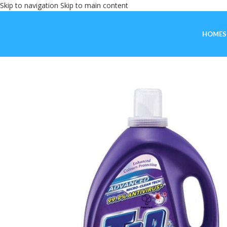
Skip to navigation
Skip to main content
HOME