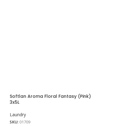
Softlan Aroma Floral Fantasy (Pink)
Softlan Aroma 
3x5L
Laundry
Laundry
SKU:
01707
SKU:
01709