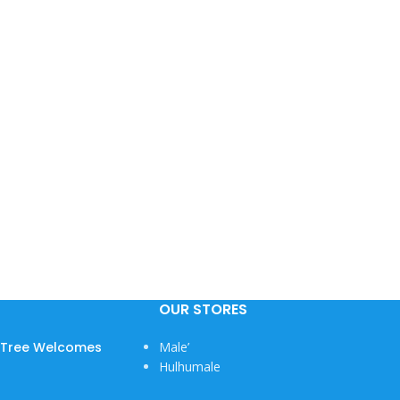
OUR STORES
w Tree Welcomes
Male’
Hulhumale