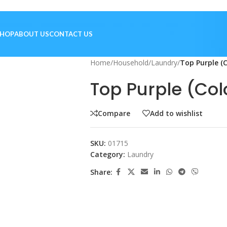
SHOP
ABOUT US
CONTACT US
Home
/
Household
/
Laundry
/
Top Purple (C
Top Purple (Col
Compare
Add to wishlist
SKU:
01715
Category:
Laundry
Share: