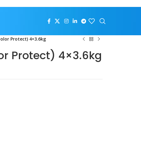
olor Protect) 4×3.6kg
or Protect) 4×3.6kg