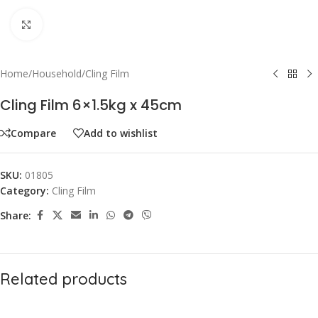
Click to enlarge
Home
/
Household
/
Cling Film
Cling Film 6×1.5kg x 45cm
Compare
Add to wishlist
SKU:
01805
Category:
Cling Film
Share:
Related products