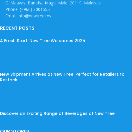
G. Maavas, Banafsa Magu, Male, 20119, Maldives
Phone: (+960) 3001555
Email: info@newtree.mv
RECENT POSTS
A Fresh Start: New Tree Welcomes 2025
New Shipment Arrives at New Tree: Perfect for Retailers to
Restock
Discover an Exciting Range of Beverages at New Tree
OUR STORES