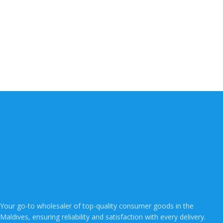
Your go-to wholesaler of top-quality consumer goods in the
Maldives, ensuring reliability and satisfaction with every delivery.