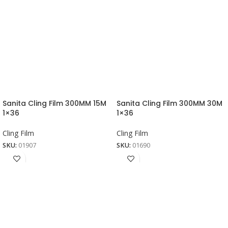
Sanita Cling Film 300MM 15M
Sanita Cling Film 300MM 30M
1×36
1×36
Cling Film
Cling Film
SKU:
01907
SKU:
01690