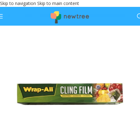
Skip to navigation
Skip to main content