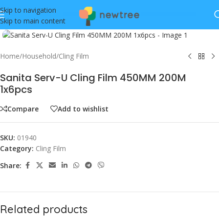
Skip to navigation
Skip to main content
Click to enlarge
Home
/
Household
/
Cling Film
Sanita Serv-U Cling Film 450MM 200M
1x6pcs
Compare
Add to wishlist
SKU:
01940
Category:
Cling Film
Share:
Related products