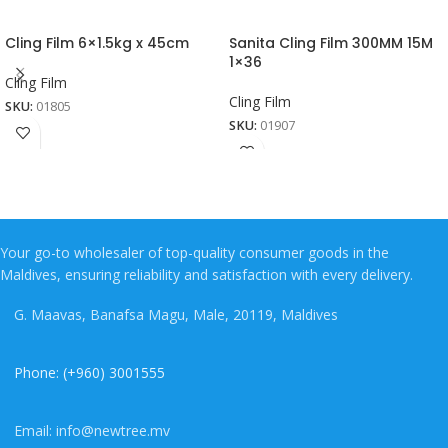
Cling Film 6×1.5kg x 45cm
Sanita Cling Film 300MM 15M
1×36
Cling Film
Cling Film
SKU:
01805
SKU:
01907
Your go-to wholesaler of top-quality consumer goods in the
Maldives, ensuring reliability and satisfaction with every delivery.
G. Maavas, Banafsa Magu, Male, 20119, Maldives
Phone: (+960) 3001555
Email: info@newtree.mv