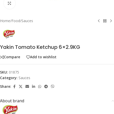
Click to enlarge
Home
/
Food
/
Sauces
Yakin Tomato Ketchup 6×2.9KG
Compare
Add to wishlist
SKU:
01875
Category:
Sauces
Share:
About brand