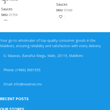
Sauces
Sauces
SKU:
01583
SKU:
01759
Your go-to wholesaler of top-quality consumer goods in the
Maldives, ensuring reliability and satisfaction with every delivery.
G. Maavas, Banafsa Magu, Male, 20119, Maldives
Phone: (+960) 3001555
Email: info@newtree.mv
RECENT POSTS
OUR STORES