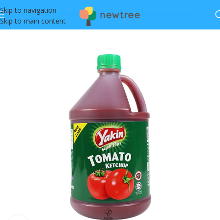
Skip to navigation
Skip to main content