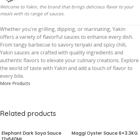
Welcome to Yakin, the brand that brings delicious flavor to your
meals with its range of sauces.
Whether you're grilling, dipping, or marinating, Yakin
offers a variety of flavorful sauces to enhance every dish.
From tangy barbecue to savory teriyaki and spicy chili,
Yakin sauces are crafted with quality ingredients and
authentic flavors to elevate your culinary creations. Explore
the world of taste with Yakin and add a touch of flavor to
every bite.
More Products
Related products
Elephant Dark Soya Sauce
Maggi Oyster Sauce 6×3.3KG
12x640ML