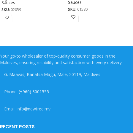
Sauces
Sauces
SKU:
01580
SKU:
02059
Your go-to wholesaler of top-quality consumer goods in the
Maldives, ensuring reliability and satisfaction with every delivery.
G. Maavas, Banafsa Magu, Male, 20119, Maldives
Phone: (+960) 3001555
Email: info@newtree.mv
RECENT POSTS