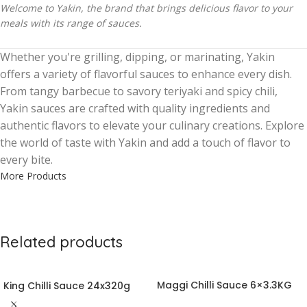
Welcome to Yakin, the brand that brings delicious flavor to your
meals with its range of sauces.
Whether you're grilling, dipping, or marinating, Yakin
offers a variety of flavorful sauces to enhance every dish.
From tangy barbecue to savory teriyaki and spicy chili,
Yakin sauces are crafted with quality ingredients and
authentic flavors to elevate your culinary creations. Explore
the world of taste with Yakin and add a touch of flavor to
every bite.
More Products
Related products
Maggi Chilli Sauce 6×3.3KG
King Chilli Sauce 24x320g