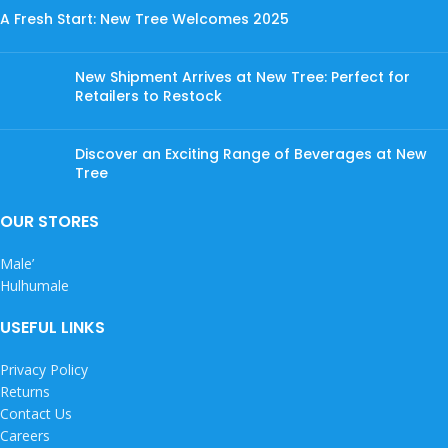
A Fresh Start: New Tree Welcomes 2025
New Shipment Arrives at New Tree: Perfect for
Retailers to Restock
Discover an Exciting Range of Beverages at New
Tree
OUR STORES
Male’
Hulhumale
USEFUL LINKS
Privacy Policy
Returns
Contact Us
Careers