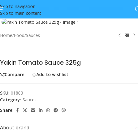
Skip to navigation
Skip to main content
Click to enlarge
Home
/
Food
/
Sauces
Yakin Tomato Sauce 325g
Compare
Add to wishlist
SKU:
01883
Category:
Sauces
Share:
About brand