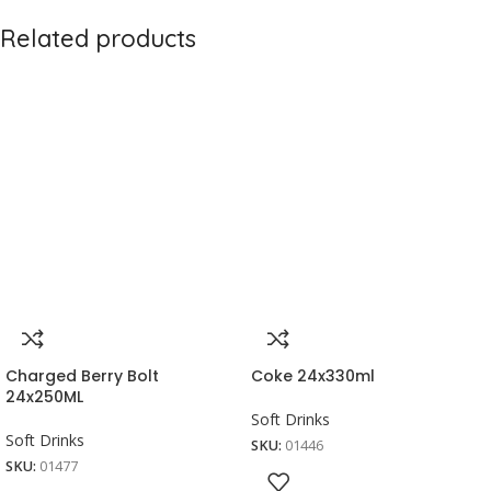
Related products
Charged Berry Bolt
Coke 24x330ml
24x250ML
Soft Drinks
Soft Drinks
SKU:
01446
SKU:
01477