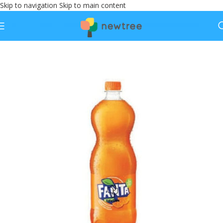
Skip to navigation
Skip to main content