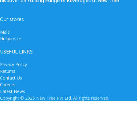
Discover an Exciting Range of Beverages at New Tree
Our stores
Male’
Hulhumale
USEFUL LINKS
Privacy Policy
Returns
Contact Us
Careers
Latest News
Copyright © 2026 New Tree Pvt Ltd. All rights reserved.
Shop
Wishlist
Search