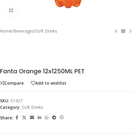
Click to enlarge
Home
/
Beverages
/
Soft Drinks
Fanta Orange 12x1250ML PET
Compare
Add to wishlist
SKU:
01427
Category:
Soft Drinks
Share: