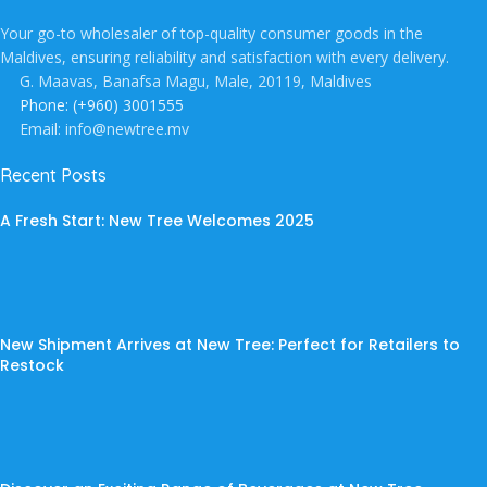
Your go-to wholesaler of top-quality consumer goods in the
Maldives, ensuring reliability and satisfaction with every delivery.
G. Maavas, Banafsa Magu, Male, 20119, Maldives
Phone: (+960) 3001555
Email: info@newtree.mv
Recent Posts
A Fresh Start: New Tree Welcomes 2025
New Shipment Arrives at New Tree: Perfect for Retailers to
Restock