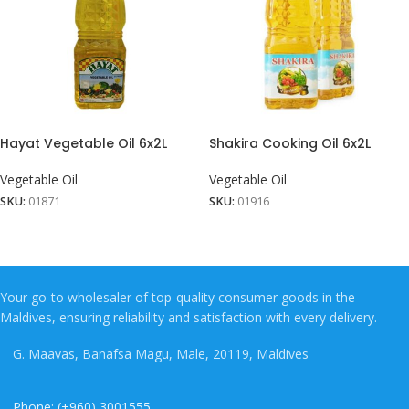
Hayat Vegetable Oil 6x2L
Shakira Cooking Oil 6x2L
Vegetable Oil
Vegetable Oil
SKU:
01871
SKU:
01916
Your go-to wholesaler of top-quality consumer goods in the
Maldives, ensuring reliability and satisfaction with every delivery.
G. Maavas, Banafsa Magu, Male, 20119, Maldives
Phone: (+960) 3001555