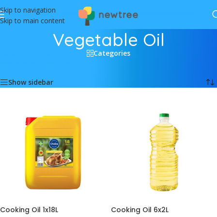
Skip to navigation
Skip to main content
Vegetable Oil
Categories
Home
/
Food
/
Vegetable Oil
Showing all 6 results
Show sidebar
Cooking Oil 1x18L
Cooking Oil 6x2L