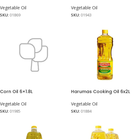
Vegetable Oil
Vegetable Oil
SKU:
01869
SKU:
01943
Corn Oil 6×1.8L
Harumas Cooking Oil 6x2L
Vegetable Oil
Vegetable Oil
SKU:
01985
SKU:
01884