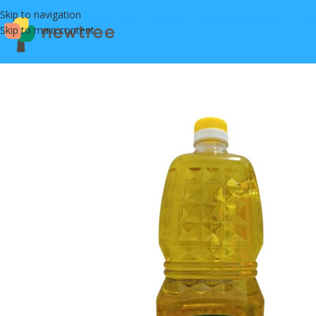
Skip to navigation
Skip to main content