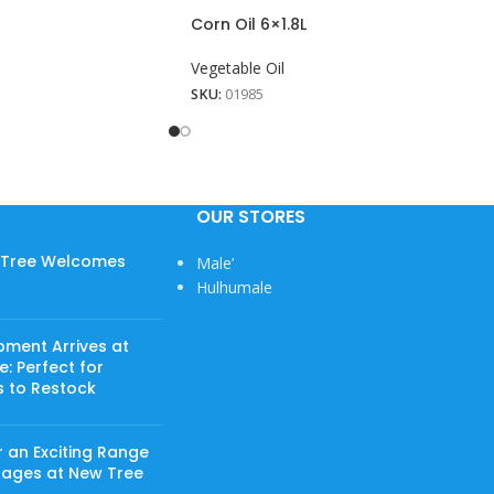
Corn Oil 6×1.8L
Vegetable Oil
SKU:
01985
OUR STORES
w Tree Welcomes
Male’
Hulhumale
pment Arrives at
: Perfect for
s to Restock
 an Exciting Range
rages at New Tree