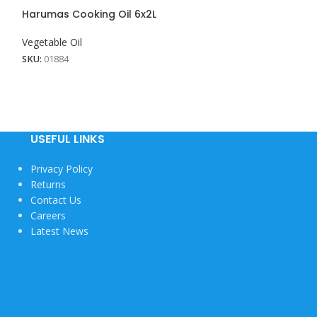
View More
Harumas Cooking Oil 6x2L
Shakira Cooking
Vegetable Oil
Vegetable Oil
SKU:
01884
SKU:
01916
USEFUL LINKS
Privacy Policy
Returns
Contact Us
Careers
Latest News