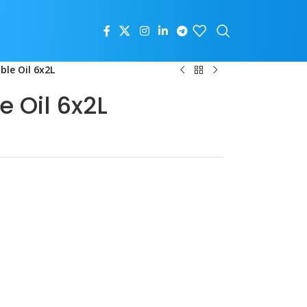
le Oil 6x2L
 Oil 6x2L