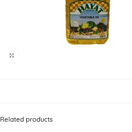
Click to enlarge
Related products