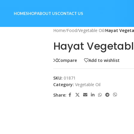
HOME
SHOP
ABOUT US
CONTACT US
Home
/
Food
/
Vegetable Oil
/
Hayat Vegetab
Hayat Vegetable
Compare
Add to wishlist
SKU:
01871
Category:
Vegetable Oil
Share: