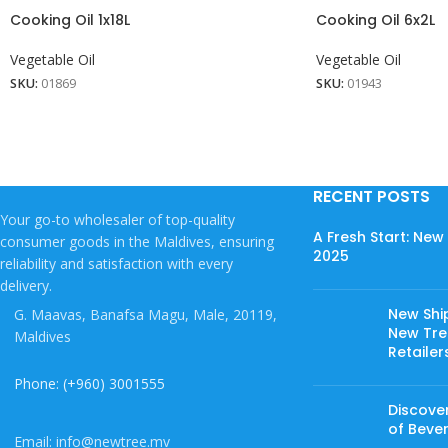
Cooking Oil 1x18L
Cooking Oil 6x2L
Vegetable Oil
Vegetable Oil
SKU:
01869
SKU:
01943
RECENT POSTS
Your go-to wholesaler of top-quality
A Fresh Start: Ne
consumer goods in the Maldives, ensuring
2025
reliability and satisfaction with every
delivery.
New Shi
G. Maavas, Banafsa Magu, Male, 20119,
New Tree
Maldives
Retailer
Phone: (+960) 3001555
Discover
of Beve
Email: info@newtree.mv