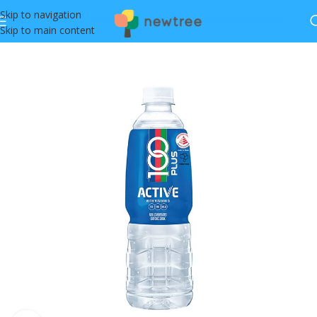
Skip to navigation
Skip to main content