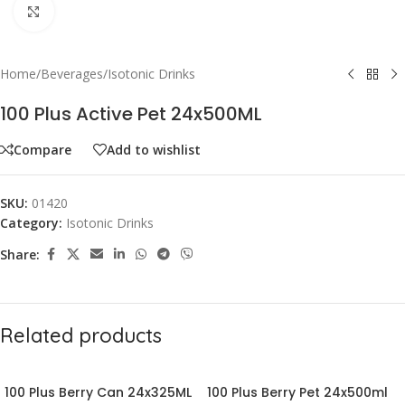
Click to enlarge
Home
/
Beverages
/
Isotonic Drinks
100 Plus Active Pet 24x500ML
Compare
Add to wishlist
SKU:
01420
Category:
Isotonic Drinks
Share:
Related products
100 Plus Berry Can 24x325ML
100 Plus Berry Pet 24x500ml