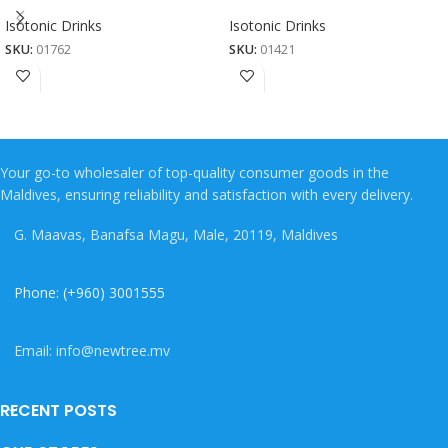
Isotonic Drinks
Isotonic Drinks
SKU:
01762
SKU:
01421
Your go-to wholesaler of top-quality consumer goods in the
Maldives, ensuring reliability and satisfaction with every delivery.
G. Maavas, Banafsa Magu, Male, 20119, Maldives
Phone: (+960) 3001555
Email: info@newtree.mv
RECENT POSTS