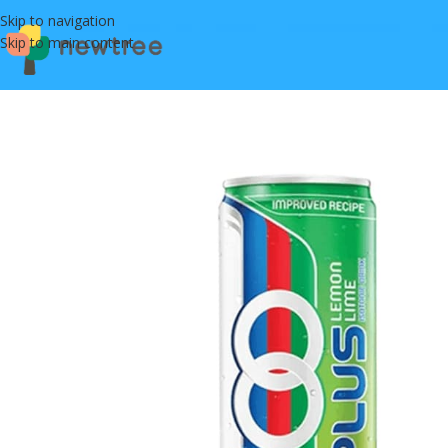
Skip to navigation
Skip to main content