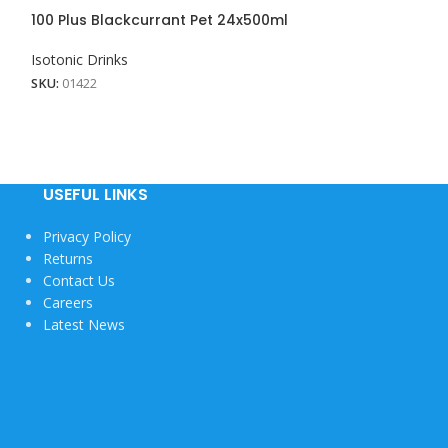
100 Plus Blackcurrant Pet 24x500ml
100 Plus Lemon
Isotonic Drinks
Isotonic Drinks
View More
SKU:
01422
SKU:
01423
USEFUL LINKS
Privacy Policy
Returns
Contact Us
Careers
Latest News