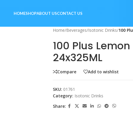
HOME
SHOP
ABOUT US
CONTACT US
Home
/
Beverages
/
Isotonic Drinks
/
100 Pl
100 Plus Lemon
24x325ML
Compare
Add to wishlist
SKU:
01761
Category:
Isotonic Drinks
Share: