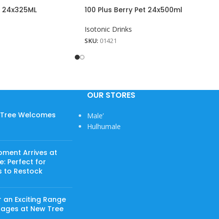
n 24x325ML
100 Plus Berry Pet 24x500ml
Isotonic Drinks
SKU:
01421
OUR STORES
w Tree Welcomes
Male’
Hulhumale
pment Arrives at
: Perfect for
s to Restock
 an Exciting Range
rages at New Tree