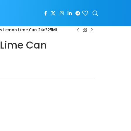
us Lemon Lime Can 24x325ML
 Lime Can