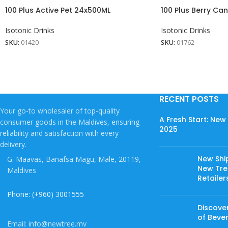
100 Plus Active Pet 24x500ML
100 Plus Berry Ca
Isotonic Drinks
Isotonic Drinks
SKU:
01420
SKU:
01762
RECENT POSTS
Your go-to wholesaler of top-quality
A Fresh Start: Ne
consumer goods in the Maldives, ensuring
2025
reliability and satisfaction with every
delivery.
New Shi
G. Maavas, Banafsa Magu, Male, 20119,
New Tree
Maldives
Retailer
Phone: (+960) 3001555
Discover
of Beve
Email: info@newtree.mv