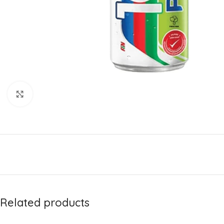
Click to enlarge
Related products