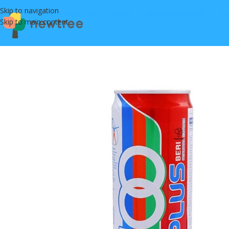
Skip to navigation
Skip to main content