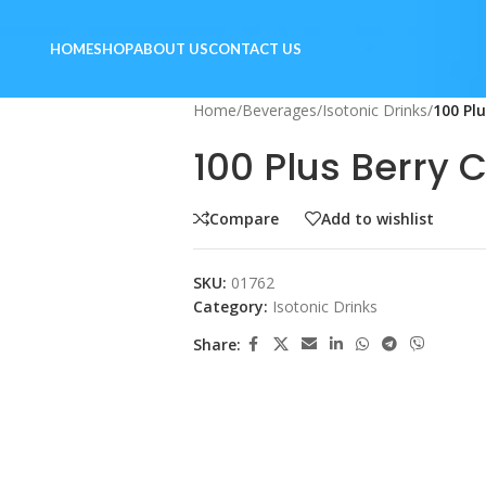
HOME
SHOP
ABOUT US
CONTACT US
Home
/
Beverages
/
Isotonic Drinks
/
100 Pl
100 Plus Berry
Compare
Add to wishlist
SKU:
01762
Category:
Isotonic Drinks
Share: