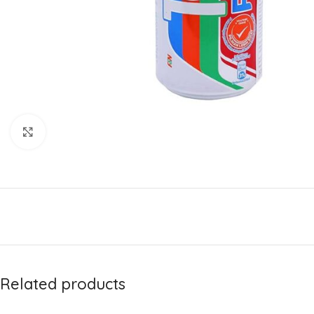
Click to enlarge
Related products