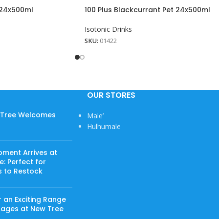
t 24x500ml
100 Plus Blackcurrant Pet 24x500ml
Isotonic Drinks
SKU:
01422
OUR STORES
w Tree Welcomes
Male’
Hulhumale
pment Arrives at
: Perfect for
s to Restock
 an Exciting Range
rages at New Tree